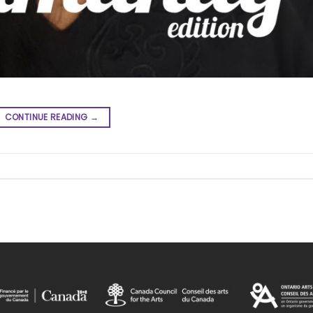
CONTINUE READING
→