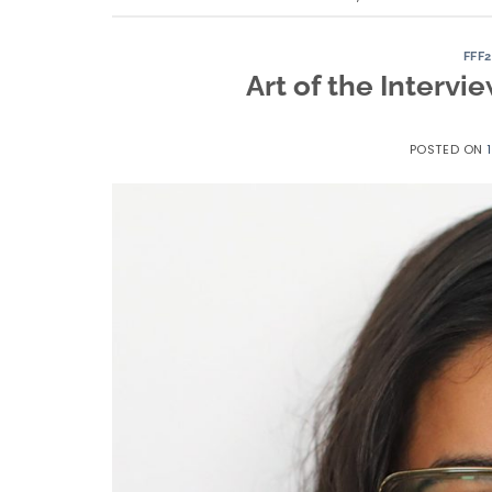
FFF
Art of the Interv
POSTED ON