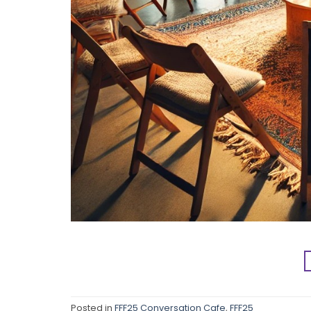
Posted in
FFF25 Conversation Cafe
,
FFF25