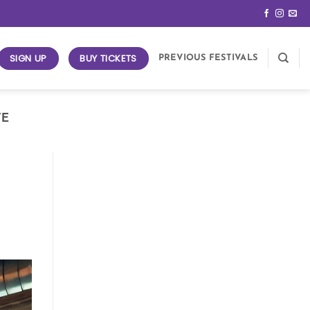
SIGN UP
BUY TICKETS
PREVIOUS FESTIVALS
FE