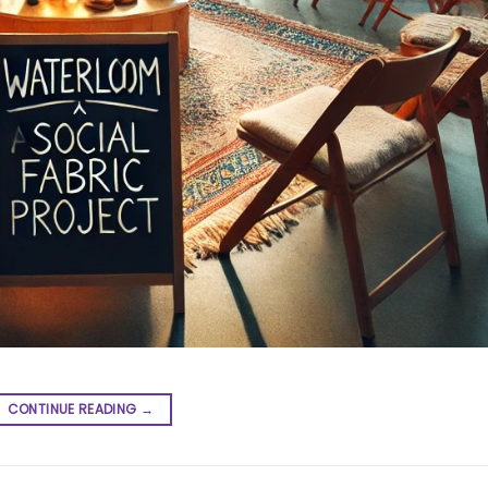
CONTINUE READING
→