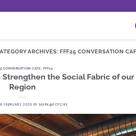
ATEGORY ARCHIVES:
FFF25 CONVERSATION CA
25 CONVERSATION CAFE
,
FFF25
 Strengthen the Social Fabric of our
Region
16 FEBRUARY 2025
BY
MARK@FOTO.RE