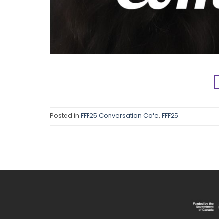
Posted in
FFF25 Conversation Cafe
,
FFF25