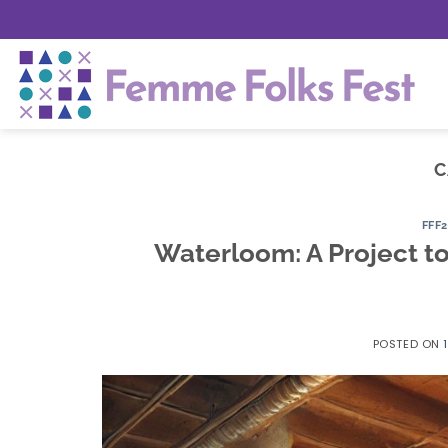
Skip
to
content
C
FFF
Waterloom: A Project to
POSTED ON