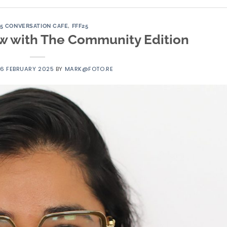
25 CONVERSATION CAFE
,
FFF25
iew with The Community Edition
16 FEBRUARY 2025
BY
MARK@FOTO.RE