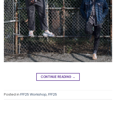
CONTINUE READING
→
Posted in
FFF25 Workshop
,
FFF25