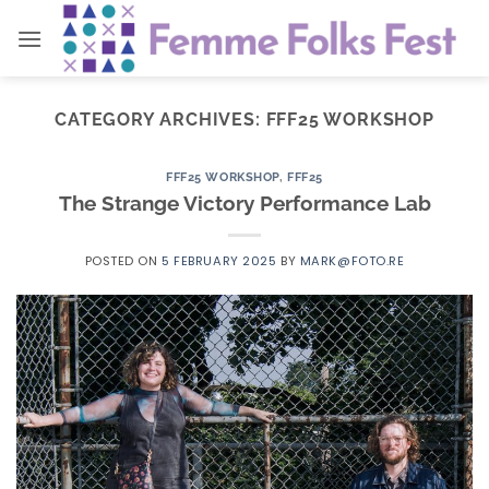
Skip
to
content
CATEGORY ARCHIVES:
FFF25 WORKSHOP
FFF25 WORKSHOP
,
FFF25
The Strange Victory Performance Lab
POSTED ON
5 FEBRUARY 2025
BY
MARK@FOTO.RE