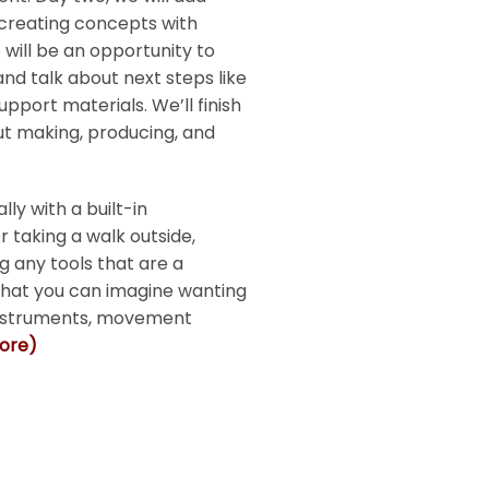
creating concepts with
will be an opportunity to
nd talk about next steps like
pport materials. We’ll finish
 making, producing, and
ly with a built-in
 taking a walk outside,
g any tools that are a
 that you can imagine wanting
 instruments, movement
more)