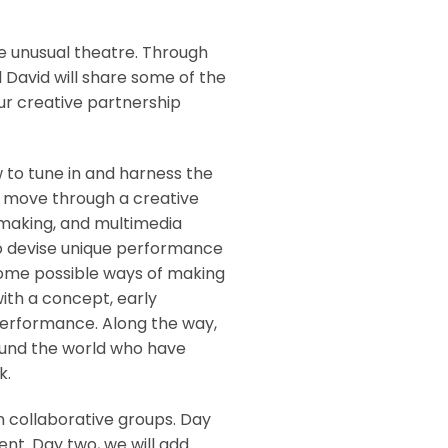
e unusual theatre. Through
d David will share some of the
ur creative partnership
 to tune in and harness the
’ll move through a creative
-making, and multimedia
to devise unique performance
some possible ways of making
with a concept, early
performance. Along the way,
ound the world who have
k.
in collaborative groups. Day
nt. Day two, we will add