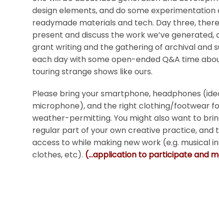
design elements, and do some experimentation 
readymade materials and tech. Day three, there 
present and discuss the work we’ve generated, a
grant writing and the gathering of archival and su
each day with some open-ended Q&A time about
touring strange shows like ours.
Please bring your smartphone, headphones (ideal
microphone), and the right clothing/footwear for
weather-permitting. You might also want to brin
regular part of your own creative practice, and
access to while making new work (e.g. musical
clothes, etc).
(…application to participate and 