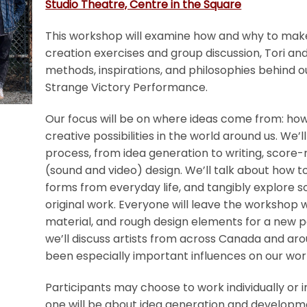
Studio Theatre, Centre in the Square
This workshop will examine how and why to mak
creation exercises and group discussion, Tori an
methods, inspirations, and philosophies behind o
Strange Victory Performance.
Our focus will be on where ideas come from: how
creative possibilities in the world around us. We
process, from idea generation to writing, score
(sound and video) design. We’ll talk about how 
forms from everyday life, and tangibly explore 
original work. Everyone will leave the workshop 
material, and rough design elements for a new 
we’ll discuss artists from across Canada and ar
been especially important influences on our wor
Participants may choose to work individually or 
one will be about idea generation and developme