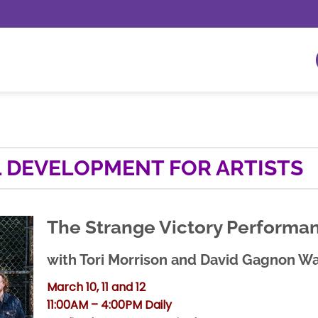
 DEVELOPMENT FOR ARTISTS
The Strange Victory Performa
with Tori Morrison and David Gagnon Wa
March 10, 11 and 12
11:00AM – 4:00PM Daily