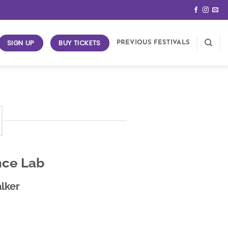
SIGN UP
BUY TICKETS
PREVIOUS FESTIVALS
nce Lab
lker