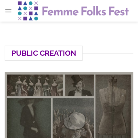
Skip
to
content
PUBLIC CREATION