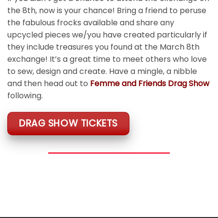
the 8th, now is your chance! Bring a friend to peruse
the fabulous frocks available and share any
upcycled pieces we/you have created particularly if
they include treasures you found at the March 8th
exchange! It’s a great time to meet others who love
to sew, design and create. Have a mingle, a nibble
and then head out to
Femme and Friends Drag Show
following.
DRAG SHOW TICKETS