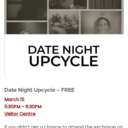
Date Night Upcycle – FREE
March 15
5:30PM – 6:30PM
Visitor Centre
If you didn’t get a chance to attend the exchange on