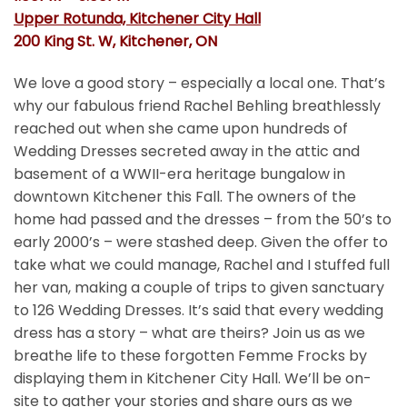
Upper Rotunda, Kitchener City Hall
200 King St. W, Kitchener, ON
We love a good story – especially a local one. That’s
why our fabulous friend Rachel Behling breathlessly
reached out when she came upon hundreds of
Wedding Dresses secreted away in the attic and
basement of a WWII-era heritage bungalow in
downtown Kitchener this Fall. The owners of the
home had passed and the dresses – from the 50’s to
early 2000’s – were stashed deep. Given the offer to
take what we could manage, Rachel and I stuffed full
her van, making a couple of trips to given sanctuary
to 126 Wedding Dresses. It’s said that every wedding
dress has a story – what are theirs? Join us as we
breathe life to these forgotten Femme Frocks by
displaying them in Kitchener City Hall. We’ll be on-
site to gather your stories and share ours as we