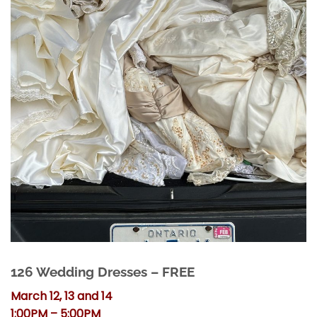
126 Wedding Dresses – FREE
March 12, 13 and 14
1:00PM – 5:00PM