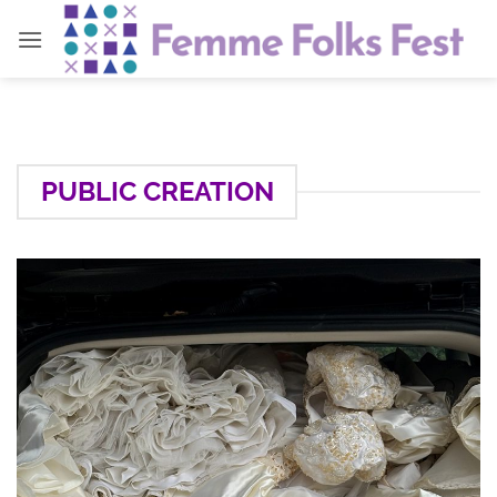
Skip
to
content
PUBLIC CREATION